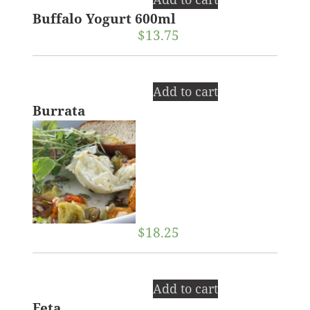
Buffalo Yogurt 600ml
$
13.75
Add to cart
Burrata
$
18.25
Add to cart
Feta