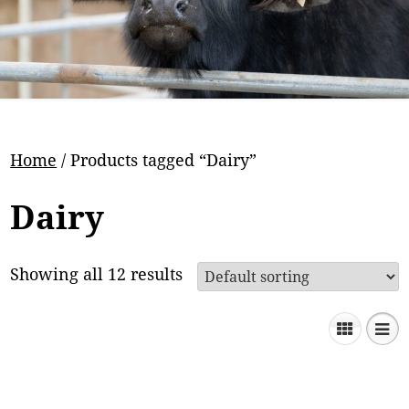
Home
/ Products tagged “Dairy”
Dairy
Showing all 12 results