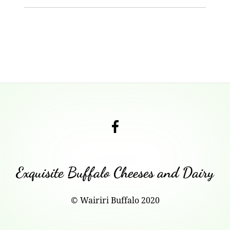
Footer
Content
Check
out
our
Facebook
Exquisite Buffalo Cheeses and Dairy
Page!
© Wairiri Buffalo 2020