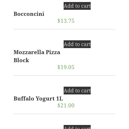
Add to cart
Bocconcini
$
13.75
Add to cart
Mozzarella Pizza
Block
$
19.05
Add to cart
Buffalo Yogurt 1L
$
21.00
Add to cart