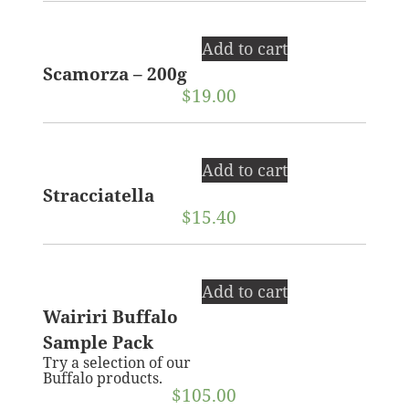
Add to cart
Scamorza – 200g
$
19.00
Add to cart
Stracciatella
$
15.40
Add to cart
Wairiri Buffalo
Sample Pack
Try a selection of our
Buffalo products.
$
105.00