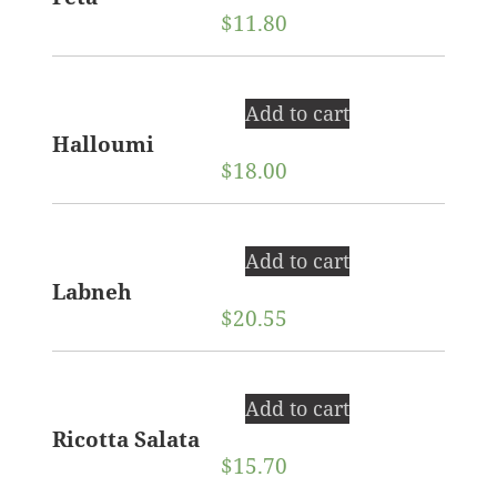
$
11.80
Add to cart
Halloumi
$
18.00
Add to cart
Labneh
$
20.55
Add to cart
Ricotta Salata
$
15.70